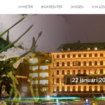
NYHETER
BIOKREDITER
SKOGEN
NYA LÖ
22 januari 2