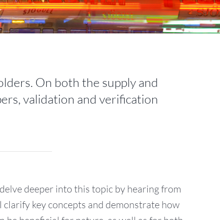
holders. On both the supply and
ers, validation and verification
delve deeper into this topic by hearing from
ll clarify key concepts and demonstrate how