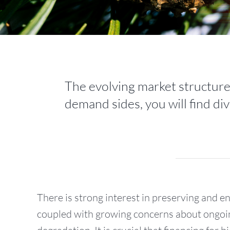
The evolving market structure 
demand sides, you will find div
There is strong interest in preserving and e
coupled with growing concerns about ongoi