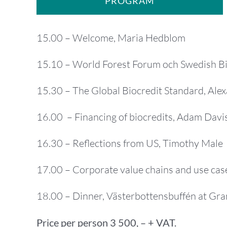
PROGRAM
15.00 – Welcome, Maria Hedblom
15.10 – World Forest Forum och Swedish Bi
15.30 – The Global Biocredit Standard, Al
16.00 – Financing of biocredits, Adam Davi
16.30 – Reflections from US, Timothy Male
17.00 – Corporate value chains and use case
18.00 – Dinner, Västerbottensbuffén at Gr
Price per person 3 500, – + VAT.