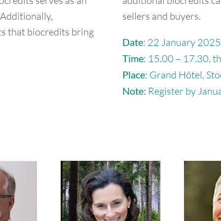
iocredits serves as an
additional biocredits ca
Additionally,
sellers and buyers.
s that biocredits bring
Date
: 22 January 2025
Time
: 15.00 – 17.30, t
Place
: Grand Hôtel, St
Note:
Register by Janua