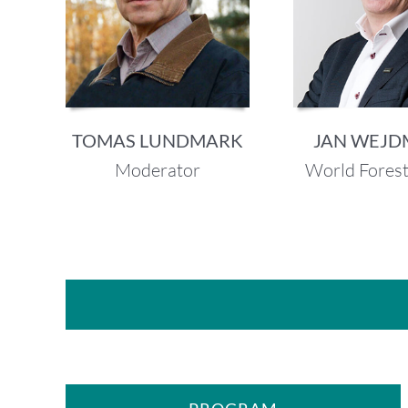
TOMAS LUNDMARK
JAN WEJ
Moderator
World Fores