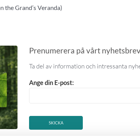
on the Grand’s Veranda)
Prenumerera på vårt nyhetsbre
Ta del av information och intressanta nyhe
Ange din E-post: