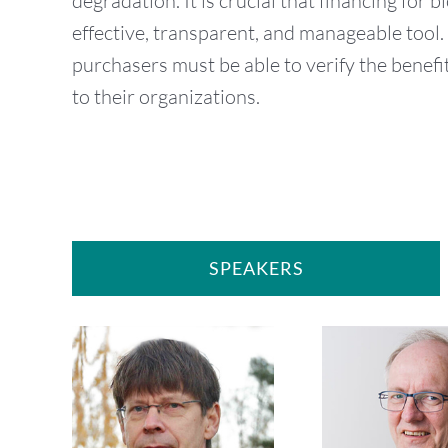
degradation. It is crucial that financing for b
effective, transparent, and manageable tool. 
purchasers must be able to verify the benefit
to their organizations.
SPEAKERS