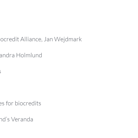
ocredit Alliance, Jan Wejdmark
exandra Holmlund
s
s for biocredits
and’s Veranda