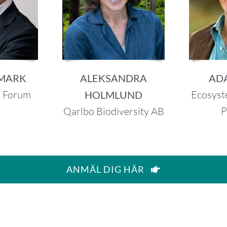
DMARK
ALEKSANDRA
AD
t Forum
Ecosyst
HOLMLUND
P
Qarlbo Biodiversity AB
ANMÄL DIG HÄR