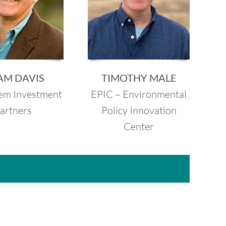
AM DAVIS
TIMOTHY MALE
em Investment
EPIC – Environmental
artners
Policy Innovation
Center