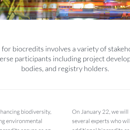
for biocredits involves a variety of stake
erse participants including project develop
bodies, and registry holders.
nhancing biodiversity,
On January 22, we will 
ng environmental
several experts who wi