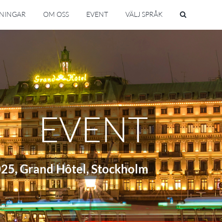
SNINGAR
OM OSS
EVENT
VÄLJ SPRÅK
EVENT
025, Grand Hôtel, Stockholm