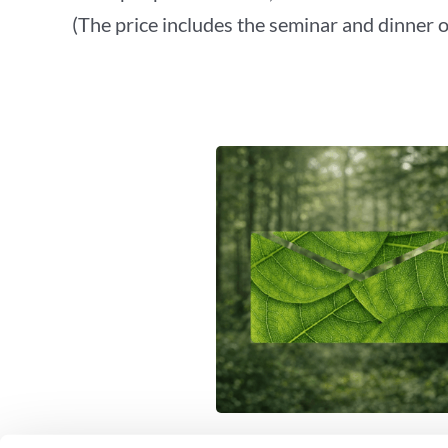
(The price includes the seminar and dinner 