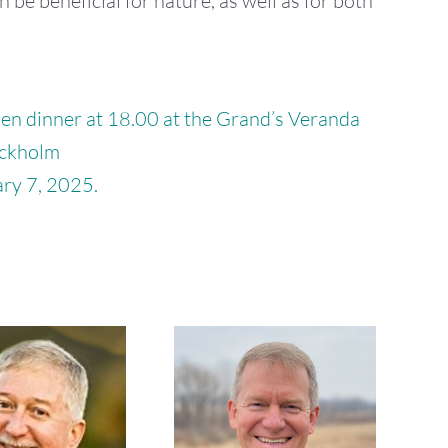
n be beneficial for nature, as well as for both
hen dinner at 18.00 at the Grand’s Veranda
ockholm
ry 7, 2025.