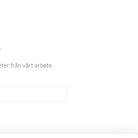
v
ter från vårt arbete.